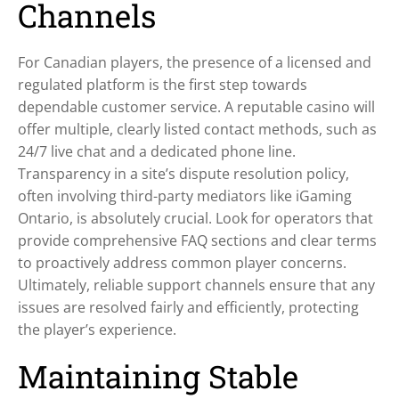
Channels
For Canadian players, the presence of a licensed and
regulated platform is the first step towards
dependable customer service. A reputable casino will
offer multiple, clearly listed contact methods, such as
24/7 live chat and a dedicated phone line.
Transparency in a site’s dispute resolution policy,
often involving third-party mediators like iGaming
Ontario, is absolutely crucial. Look for operators that
provide comprehensive FAQ sections and clear terms
to proactively address common player concerns.
Ultimately, reliable support channels ensure that any
issues are resolved fairly and efficiently, protecting
the player’s experience.
Maintaining Stable