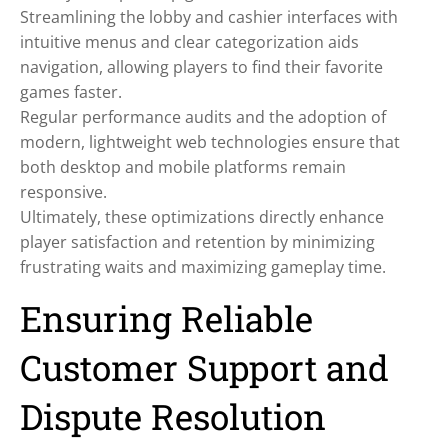
Streamlining the lobby and cashier interfaces with
intuitive menus and clear categorization aids
navigation, allowing players to find their favorite
games faster.
Regular performance audits and the adoption of
modern, lightweight web technologies ensure that
both desktop and mobile platforms remain
responsive.
Ultimately, these optimizations directly enhance
player satisfaction and retention by minimizing
frustrating waits and maximizing gameplay time.
Ensuring Reliable
Customer Support and
Dispute Resolution