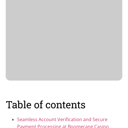
Table of contents
Seamless Account Verification and Secure
Payment Processing at Boomerang Casino