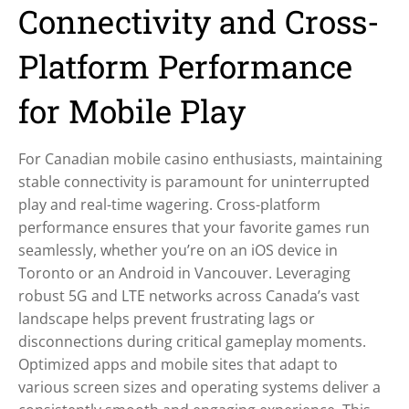
Connectivity and Cross-
Platform Performance
for Mobile Play
For Canadian mobile casino enthusiasts, maintaining
stable connectivity is paramount for uninterrupted
play and real-time wagering. Cross-platform
performance ensures that your favorite games run
seamlessly, whether you’re on an iOS device in
Toronto or an Android in Vancouver. Leveraging
robust 5G and LTE networks across Canada’s vast
landscape helps prevent frustrating lags or
disconnections during critical gameplay moments.
Optimized apps and mobile sites that adapt to
various screen sizes and operating systems deliver a