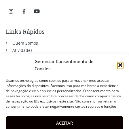
Links Rápidos
Quem Somos
Atividades
Projeto Literário
Gerenciar Consentimento de
Espetáculos
Cookies
Time
Parceiros
Usamos tecnologias como cookies para armazenar e/ou acessar
informações do dispositivo. Fazemos isso para melhorar a experiência
Doações
de navegação e exibir anúncios personalizados. O consentimento para
Política de Privacidade
essas tecnologias nos permitirá processar dados como comportamento
Termos de Uso
de navegação ou IDs exclusivos neste site. Não consentir ou retirar o
consentimento pode afetar negativamente certos recursos e funções.
Contato
ACEITAR