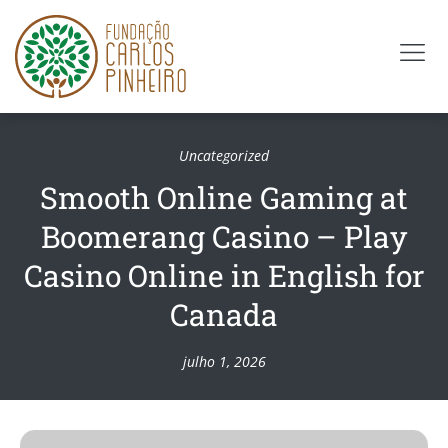
Uncategorized
Smooth Online Gaming at
Boomerang Casino – Play
Casino Online in English for
Canada
julho 1, 2026