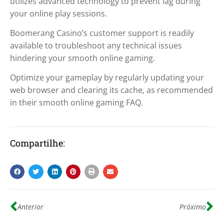
utilizes advanced technology to prevent lag during
your online play sessions.
Boomerang Casino’s customer support is readily
available to troubleshoot any technical issues
hindering your smooth online gaming.
Optimize your gameplay by regularly updating your
web browser and clearing its cache, as recommended
in their smooth online gaming FAQ.
Compartilhe:
Anterior
Próximo