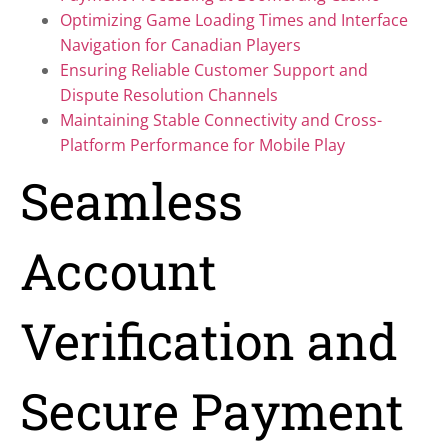
Optimizing Game Loading Times and Interface
Navigation for Canadian Players
Ensuring Reliable Customer Support and
Dispute Resolution Channels
Maintaining Stable Connectivity and Cross-
Platform Performance for Mobile Play
Seamless
Account
Verification and
Secure Payment