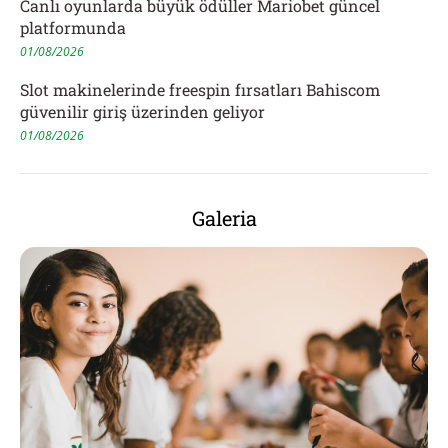
Canlı oyunlarda büyük ödüller Mariobet güncel
platformunda
01/08/2026
Slot makinelerinde freespin fırsatları Bahiscom
güvenilir giriş üzerinden geliyor
01/08/2026
Galeria