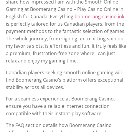
share how impressed I am with the Smooth Online
Gaming at Boomerang Casino – Play Casino Online in
English for Canada. Everything
boomerang-casino.ink
is perfectly tailored for us Canadian players, from the
payment methods to the fantastic selection of games.
The whole journey, from signing up to hitting spin on
my favorite slots, is effortless and fun. It truly feels like
a premium, frustration-free zone where I can just
relax and enjoy my gaming time.
Canadian players seeking smooth online gaming will
find Boomerang Casino’s platform offers exceptional
stability across all devices.
For a seamless experience at Boomerang Casino,
ensure you have a reliable internet connection
compatible with their instant-play software.
The FAQ section details how Boomerang Casino