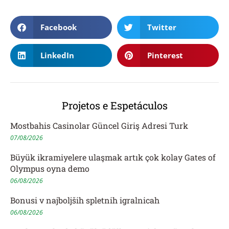
Facebook
Twitter
LinkedIn
Pinterest
Projetos e Espetáculos
Mostbahis Casinolar Güncel Giriş Adresi Turk
07/08/2026
Büyük ikramiyelere ulaşmak artık çok kolay Gates of
Olympus oyna demo
06/08/2026
Bonusi v najboljših spletnih igralnicah
06/08/2026