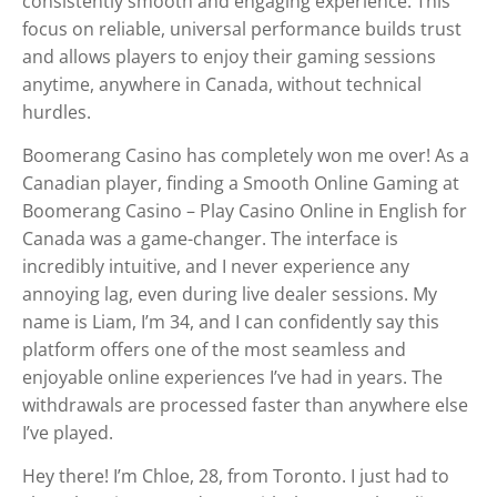
consistently smooth and engaging experience. This
focus on reliable, universal performance builds trust
and allows players to enjoy their gaming sessions
anytime, anywhere in Canada, without technical
hurdles.
Boomerang Casino has completely won me over! As a
Canadian player, finding a Smooth Online Gaming at
Boomerang Casino – Play Casino Online in English for
Canada was a game-changer. The interface is
incredibly intuitive, and I never experience any
annoying lag, even during live dealer sessions. My
name is Liam, I’m 34, and I can confidently say this
platform offers one of the most seamless and
enjoyable online experiences I’ve had in years. The
withdrawals are processed faster than anywhere else
I’ve played.
Hey there! I’m Chloe, 28, from Toronto. I just had to