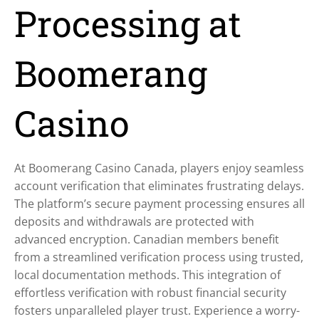
Processing at
Boomerang
Casino
At Boomerang Casino Canada, players enjoy seamless
account verification that eliminates frustrating delays.
The platform’s secure payment processing ensures all
deposits and withdrawals are protected with
advanced encryption. Canadian members benefit
from a streamlined verification process using trusted,
local documentation methods. This integration of
effortless verification with robust financial security
fosters unparalleled player trust. Experience a worry-