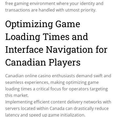
free gaming environment where your identity and
transactions are handled with utmost priority.
Optimizing Game
Loading Times and
Interface Navigation for
Canadian Players
Canadian online casino enthusiasts demand swift and
seamless experiences, making optimizing game
loading times a critical focus for operators targeting
this market.
Implementing efficient content delivery networks with
servers located within Canada can drastically reduce
latency and speed up game initialization.