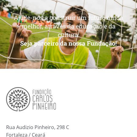
Ajude-nos a construir um futuro ainda
melhor, através da educação e da
cultura.
Seja parceiro da nossa Fundação!
Rua Audizio Pinheiro, 298 C
Fortaleza / Ceará